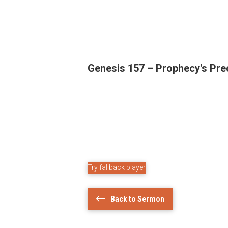
Genesis 157 – Prophecy's Pre
Try fallback player
Back to Sermon