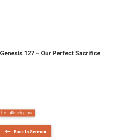
Genesis 127 – Our Perfect Sacrifice
Try fallback player
Back to Sermon