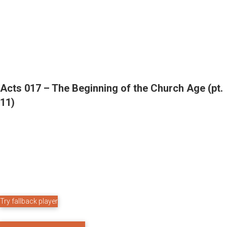
Acts 017 – The Beginning of the Church Age (pt.
11)
Try fallback player