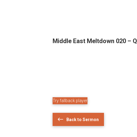
Middle East Meltdown 020 – Q
Try fallback player
Back to Sermon