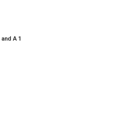
 and A 1