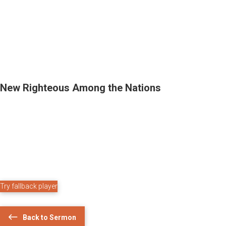
New Righteous Among the Nations
Try fallback player
Back to Sermon