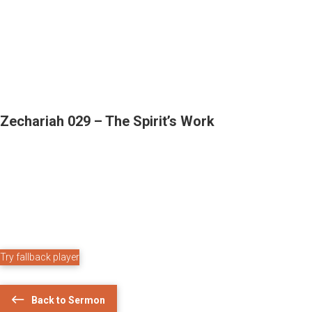
Zechariah 029 – The Spirit’s Work
Try fallback player
Back to Sermon