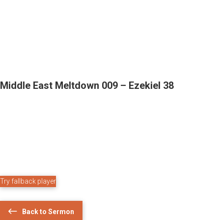
Middle East Meltdown 009 – Ezekiel 38
Try fallback player
Back to Sermon