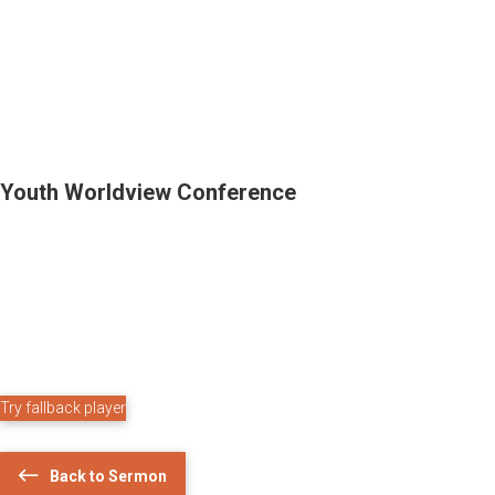
Youth Worldview Conference
Try fallback player
Back to Sermon