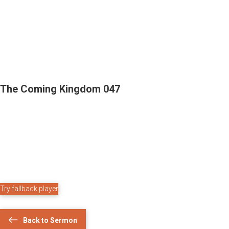
The Coming Kingdom 047
Try fallback player
Back to Sermon