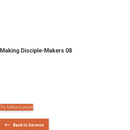
Making Disciple-Makers 08
Try fallback player
Back to Sermon