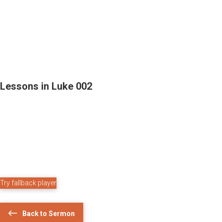
Lessons in Luke 002
Try fallback player
Back to Sermon