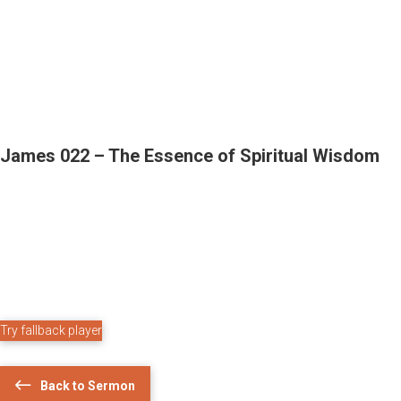
James 022 – The Essence of Spiritual Wisdom
Try fallback player
Back to Sermon