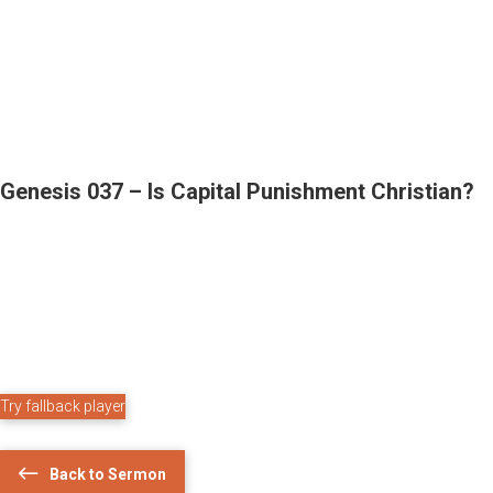
Genesis 037 – Is Capital Punishment Christian?
Try fallback player
Back to Sermon