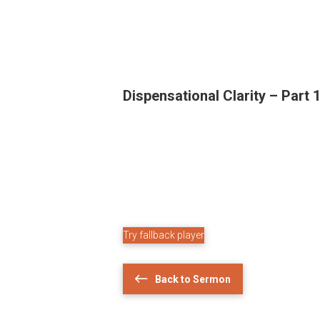
Dispensational Clarity – Part 
Try fallback player
Back to Sermon