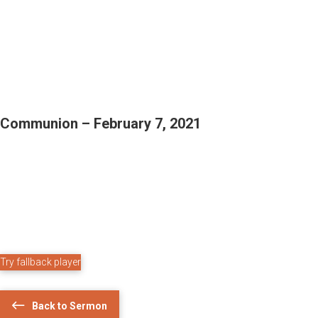
Communion – February 7, 2021
Try fallback player
Back to Sermon