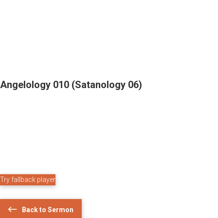
Angelology 010 (Satanology 06)
Try fallback player
Back to Sermon